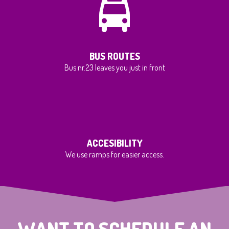
BUS ROUTES
Bus nr.23 leaves you just in front
ACCESIBILITY
We use ramps for easier access.
WANT TO SCHEDULE AN