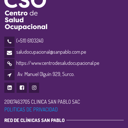
(+511) 6103240
saludocupacional@sanpablo.com.pe
https://www.centrodesaludocupacional.pe
Av. Manuel Olguín 929, Surco.
20107463705 CLINICA SAN PABLO SAC
POLITICAS DE PRIVACIDAD
RED DE CLÍNICAS SAN PABLO