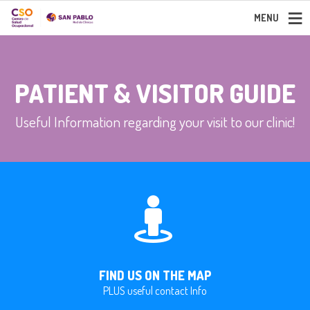
MENU
PATIENT & VISITOR GUIDE
Useful Information regarding your visit to our clinic!
FIND US ON THE MAP
PLUS useful contact Info