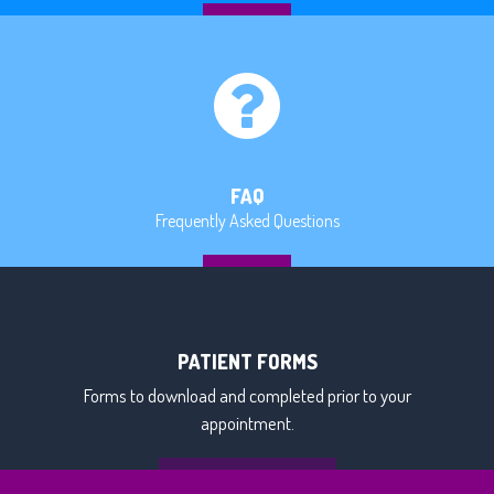
MORE
FAQ
Frequently Asked Questions
MORE
PATIENT FORMS
Forms to download and completed prior to your
appointment.
DOWNLOAD FORMS