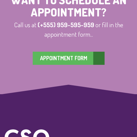
APPOINTMENT?
Call us at
(+555) 959-595-959
or fill in the
appointment form...
APPOINTMENT FORM