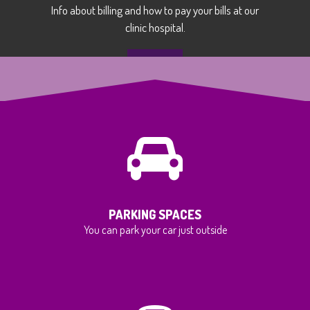
Info about billing and how to pay your bills at our
clinic hospital.
MORE
PARKING SPACES
You can park your car just outside