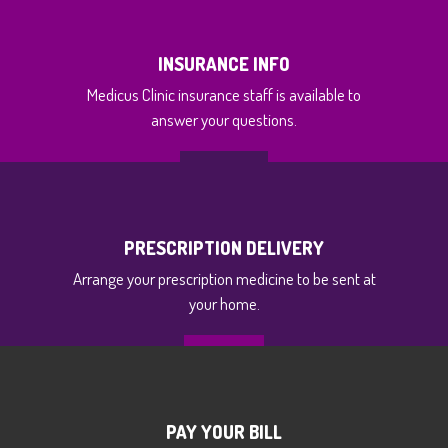
INSURANCE INFO
Medicus Clinic insurance staff is available to
answer your questions.
GET INFO
PRESCRIPTION DELIVERY
Arrange your prescription medicine to be sent at
your home.
MORE
PAY YOUR BILL